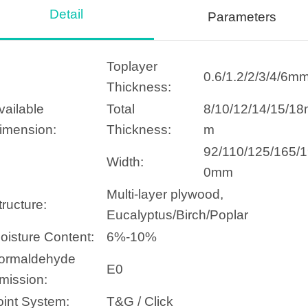
Detail
Parameters
Toplayer
0.6/1.2/2/3/4/6m
Thickness:
vailable
Total
8/10/12/14/15/1
imension:
Thickness:
m
92/110/125/165/
Width:
0mm
Multi-layer plywood,
tructure:
Eucalyptus/Birch/Poplar
oisture Content:
6%-10%
ormaldehyde
E0
mission:
oint System:
T&G / Click