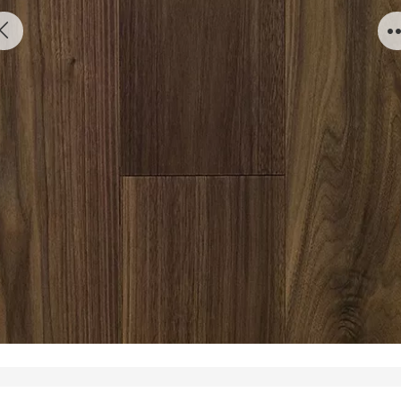
AW 02