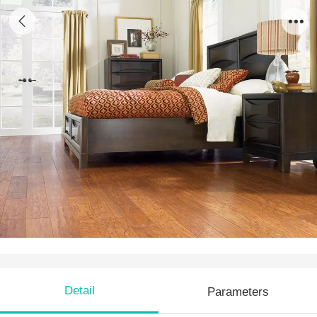
AH 08
Detail
Parameters