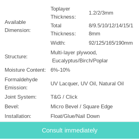
Toplayer
1.2/2/3mm
Thickness:
Available
Total
8/9.5/10/12/14/15/1
Dimension:
Thickness:
8mm
Width:
92/125/165/190mm
Multi-layer plywood,
Structure:
Eucalyptus/Birch/Poplar
Moisture Content:
6%-10%
Formaldehyde
UV Lacquer, UV Oil, Natural Oil
Emission:
Joint System:
T&G / Click
Bevel:
Micro Bevel / Square Edge
Installation:
Float/Glue/Nail Down
Certificates:
CE/FSC/CARB II/ISO 9001:2008
Consult immediately
Lead Time:
30 days