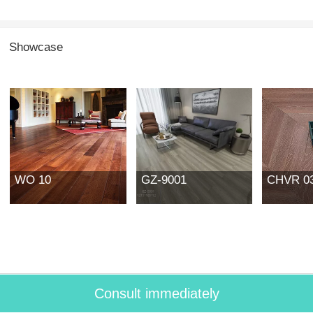
Showcase
WO 10
GZ-9001
CHVR 0
Consult immediately