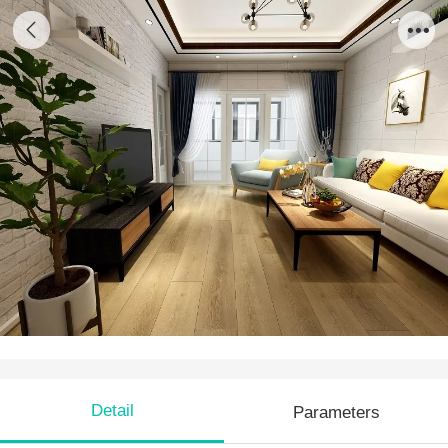
PS 05
Detail
Parameters