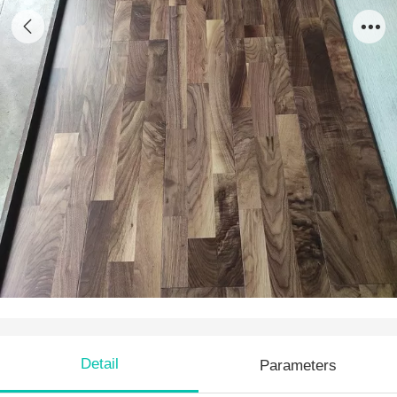
AW 18
Detail
Parameters