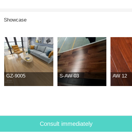
Showcase
GZ-9005
S-AW 03
AW 12
Consult immediately