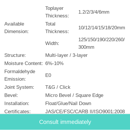
Toplayer
1.2/2/3/4/6mm
Thickness:
Available
Total
10/12/14/15/18/20mm
Dimension:
Thickness:
125/150/190/220/260/
Width:
300mm
Structure:
Multi-layer / 3-layer
Moisture Content:
6%-10%
Formaldehyde
E0
Emission:
Joint System:
T&G / Click
Bevel:
Micro Bevel / Square Edge
Installation:
Float/Glue/Nail Down
Certificates:
JAS/CE/FSC/CARB II/ISO9001:2008
Lead Time:
30 days
Consult immediately
Origin:
Made-In-China