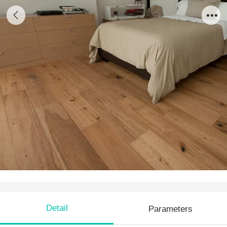
EO 09
Detail
Parameters